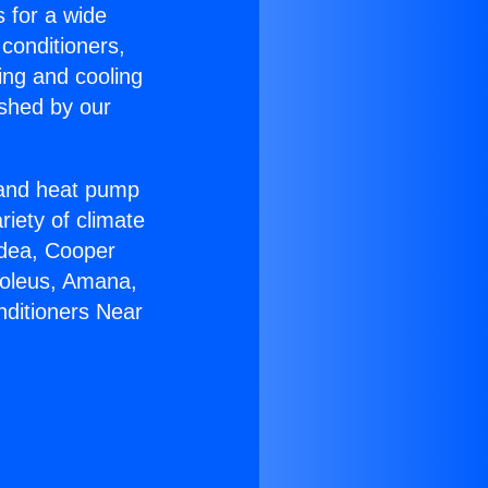
s for a wide
 conditioners,
ing and cooling
ished by our
r and heat pump
riety of climate
idea, Cooper
Soleus, Amana,
nditioners Near