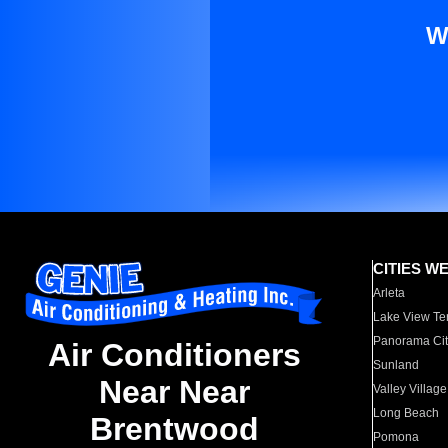
W
CITIES W
Arleta
Lake View Te
Panorama Cit
Air Conditioners
Sunland
Near Near
Valley Village
Long Beach
Brentwood
Pomona