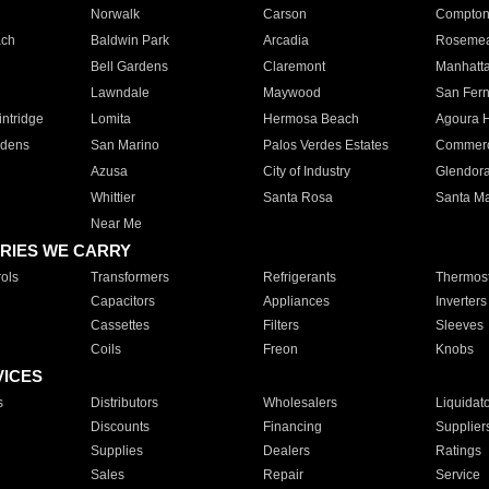
Norwalk
Carson
Compto
ach
Baldwin Park
Arcadia
Roseme
Bell Gardens
Claremont
Manhatt
Lawndale
Maywood
San Fer
ntridge
Lomita
Hermosa Beach
Agoura H
rdens
San Marino
Palos Verdes Estates
Commer
Azusa
City of Industry
Glendor
Whittier
Santa Rosa
Santa Ma
Near Me
RIES WE CARRY
ols
Transformers
Refrigerants
Thermost
Capacitors
Appliances
Inverters
Cassettes
Filters
Sleeves
Coils
Freon
Knobs
VICES
s
Distributors
Wholesalers
Liquidat
Discounts
Financing
Supplier
Supplies
Dealers
Ratings
Sales
Repair
Service