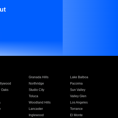
ut
Granada Hills
Lake Balboa
llywood
Northridge
Pacoima
 Oaks
Studio City
Sun Valley
Toluca
Valley Glen
a
Woodland Hills
Los Angeles
e
Lancaster
Torrance
Inglewood
El Monte