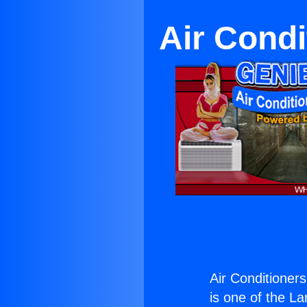
Air Cond
Air Conditioner
is one of the La