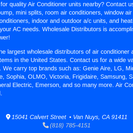
for quality Air Conditioner units nearby? Contact u
pump, mini splits, room air conditioners, window air
onditioners, indoor and outdoor a/c units, and heat
 your AC needs. Wholesale Distributors is accompl
wer!
he largest wholesale distributors of air conditione
stems in the United States. Contact us for a wide va
. We carry top brands such as: Genie Aire, LG, M
ce, Sophia, OLMO, Victoria, Frigidaire, Samsung, 
neral Electric, Emerson, and so many more. Air Co
.
15041 Calvert Street • Van Nuys, CA 91411
(818) 785-4151