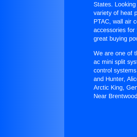
States. Looking 
variety of heat 
PTAC, wall air c
accessories for
great buying po
We are one of t
ac mini split sy
control systems
and Hunter, Ali
Arctic King, Ge
Near Brentwood