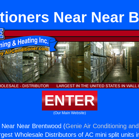
itioners Near Near 
ENTER
(Our Main Website)
s Near Near Brentwood (
Genie Air Conditioning and
rgest Wholesale Distributors of AC mini split units i