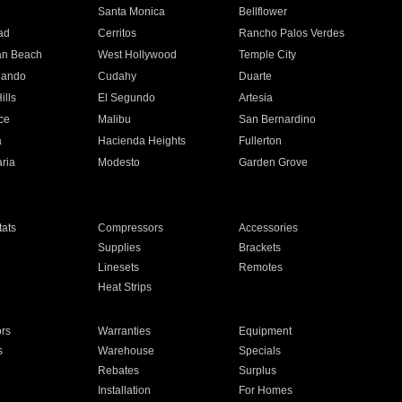
n
Santa Monica
Bellflower
ad
Cerritos
Rancho Palos Verdes
an Beach
West Hollywood
Temple City
nando
Cudahy
Duarte
ills
El Segundo
Artesia
ce
Malibu
San Bernardino
a
Hacienda Heights
Fullerton
ria
Modesto
Garden Grove
ats
Compressors
Accessories
Supplies
Brackets
Linesets
Remotes
Heat Strips
ors
Warranties
Equipment
s
Warehouse
Specials
Rebates
Surplus
Installation
For Homes