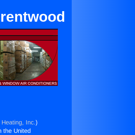
Brentwood
 Heating, Inc.
)
n the United