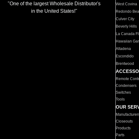
"One of the largest Wholesale Distributor's
West Covina
in the United States!"
Redondo Be
Culver City
Beverly Hills
La Canada Fli
Hawaiian Ga
Altadena
Escondido
Brentwood
ACCESSO
Remote Contr
Condensers
Switches
Tools
OUR SER
Manufacturer
Closeouts
Products
Parts