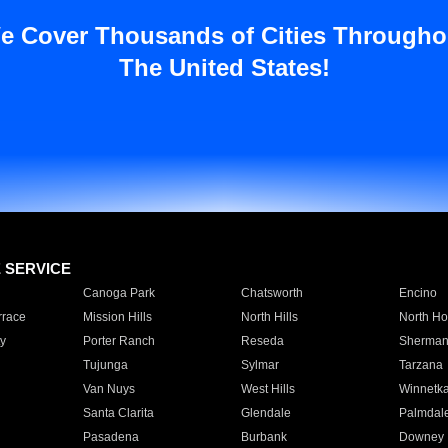
e Cover Thousands of Cities Througho
The United States!
E SERVICE
Canoga Park
Chatsworth
Encino
rrace
Mission Hills
North Hills
North Ho
y
Porter Ranch
Reseda
Sherman
Tujunga
Sylmar
Tarzana
Van Nuys
West Hills
Winnetk
Santa Clarita
Glendale
Palmdal
Pasadena
Burbank
Downey