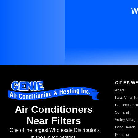
W
CITIES W
Arleta
Lake View Te
Panorama Cit
Air Conditioners
Sunland
Near Filters
Valley Village
Long Beach
"One of the largest Wholesale Distributor's
Pomona
in the United States!"