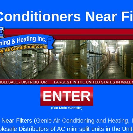
Conditioners Near Fi
ENTER
(Our Main Website)
 Near Filters (
Genie Air Conditioning and Heating, 
esale Distributors of AC mini split units in the Uni