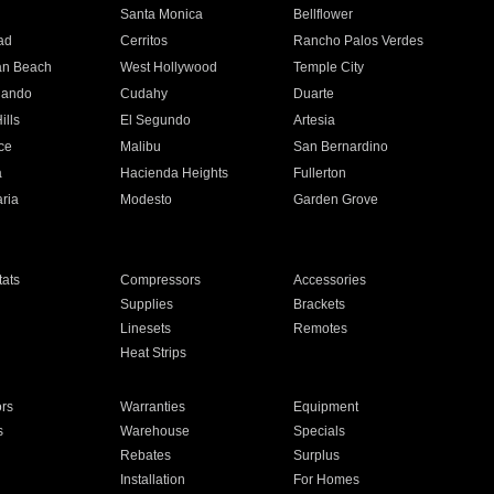
n
Santa Monica
Bellflower
ad
Cerritos
Rancho Palos Verdes
an Beach
West Hollywood
Temple City
nando
Cudahy
Duarte
ills
El Segundo
Artesia
ce
Malibu
San Bernardino
a
Hacienda Heights
Fullerton
ria
Modesto
Garden Grove
ats
Compressors
Accessories
Supplies
Brackets
Linesets
Remotes
Heat Strips
ors
Warranties
Equipment
s
Warehouse
Specials
Rebates
Surplus
Installation
For Homes