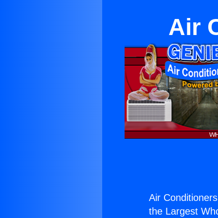
Air 
Air Conditioners
the Largest Whol