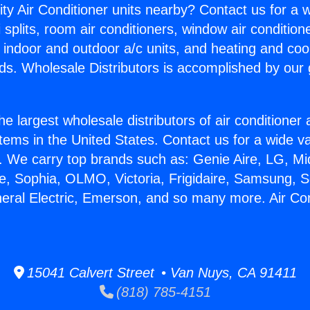
ity Air Conditioner units nearby? Contact us for a w
splits, room air conditioners, window air condition
, indoor and outdoor a/c units, and heating and coo
ds. Wholesale Distributors is accomplished by our 
he largest wholesale distributors of air conditione
stems in the United States. Contact us for a wide va
. We carry top brands such as: Genie Aire, LG, M
ce, Sophia, OLMO, Victoria, Frigidaire, Samsung, 
neral Electric, Emerson, and so many more. Air Co
15041 Calvert Street • Van Nuys, CA 91411
(818) 785-4151