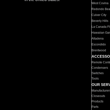
West Covina
Redondo Be
Culver City
Beverly Hills
La Canada Fli
Hawaiian Ga
Altadena
Escondido
Brentwood
ACCESSO
Remote Contr
Condensers
Switches
Tools
OUR SER
Manufacturer
Closeouts
Products
Parts