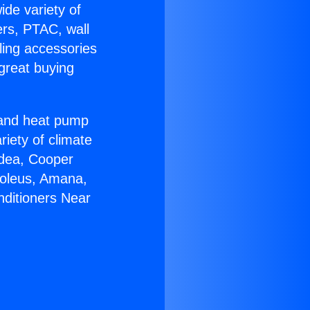
ide variety of
ers, PTAC, wall
ling accessories
great buying
r and heat pump
riety of climate
idea, Cooper
Soleus, Amana,
nditioners Near