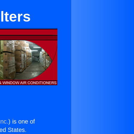
lters
Inc.
) is one of
ted States.