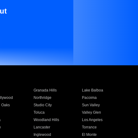
ut
Granada Hills
Lake Balboa
llywood
Northridge
Pacoima
 Oaks
Studio City
Sun Valley
Toluca
Valley Glen
a
Woodland Hills
Los Angeles
e
Lancaster
Torrance
Inglewood
El Monte