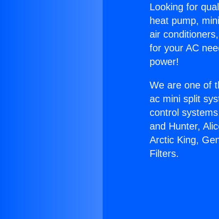
Looking for qual
heat pump, mini 
air conditioners
for your AC nee
power!
We are one of t
ac mini split sy
control systems
and Hunter, Ali
Arctic King, Ge
Filters.