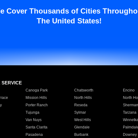
e Cover Thousands of Cities Througho
The United States!
E SERVICE
Canoga Park
Chatsworth
Encino
rrace
Mission Hills
North Hills
North Ho
y
Porter Ranch
Reseda
Sherman
Tujunga
Sylmar
Tarzana
Van Nuys
West Hills
Winnetk
Santa Clarita
Glendale
Palmdal
Pasadena
Burbank
Downey