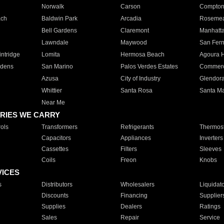
Norwalk
Carson
Compto
ach
Baldwin Park
Arcadia
Roseme
Bell Gardens
Claremont
Manhatt
Lawndale
Maywood
San Fer
ntridge
Lomita
Hermosa Beach
Agoura H
rdens
San Marino
Palos Verdes Estates
Commer
Azusa
City of Industry
Glendor
Whittier
Santa Rosa
Santa Ma
Near Me
RIES WE CARRY
ols
Transformers
Refrigerants
Thermost
Capacitors
Appliances
Inverters
Cassettes
Filters
Sleeves
Coils
Freon
Knobs
VICES
s
Distributors
Wholesalers
Liquidat
Discounts
Financing
Supplier
Supplies
Dealers
Ratings
Sales
Repair
Service