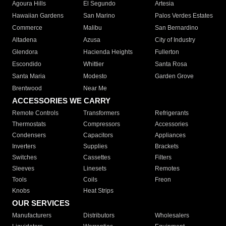
Agoura Hills
El Segundo
Artesia
Hawaiian Gardens
San Marino
Palos Verdes Estates
Commerce
Malibu
San Bernardino
Altadena
Azusa
City of Industry
Glendora
Hacienda Heights
Fullerton
Escondido
Whittier
Santa Rosa
Santa Maria
Modesto
Garden Grove
Brentwood
Near Me
ACCESSORIES WE CARRY
Remote Controls
Transformers
Refrigerants
Thermostats
Compressors
Accessories
Condensers
Capacitors
Appliances
Inverters
Supplies
Brackets
Switches
Cassettes
Filters
Sleeves
Linesets
Remotes
Tools
Coils
Freon
Knobs
Heat Strips
OUR SERVICES
Manufacturers
Distributors
Wholesalers