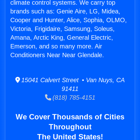
climate control systems. We carry top
brands such as: Genie Aire, LG, Midea,
Cooper and Hunter, Alice, Sophia, OLMO,
Victoria, Frigidaire, Samsung, Soleus,
Amana, Arctic King, General Electric,
Emerson, and so many more. Air
Conditioners Near Near Glendale.
15041 Calvert Street • Van Nuys, CA
91411
(818) 785-4151
We Cover Thousands of Cities
Throughout
The United States!