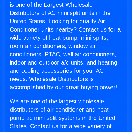
is one of the Largest Wholesale
Distributors of AC mini split units in the
United States. Looking for quality Air
Conditioner units nearby? Contact us for a
wide variety of heat pump, mini splits,
room air conditioners, window air
conditioners, PTAC, wall air conditioners,
indoor and outdoor a/c units, and heating
and cooling accessories for your AC
needs. Wholesale Distributors is
accomplished by our great buying power!
We are one of the largest wholesale
distributors of air conditioner and heat
pump ac mini split systems in the United
States. Contact us for a wide variety of