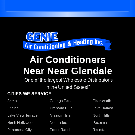
Air Conditioners
Near Near Glendale
"One of the largest Wholesale Distributor's
in the United States!"
CITIES WE SERVICE
Arleta
Canoga Park
Chatsworth
Encino
Granada Hills
Lake Balboa
Lake View Terrace
Mission Hills
North Hills
North Hollywood
Northridge
Pacoima
Panorama City
Porter Ranch
Reseda