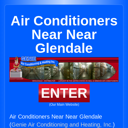
Air Conditioners
Near Near
Glendale
ENTER
(Our Main Website)
Air Conditioners Near Near Glendale
(
Genie Air Conditioning and Heating, Inc.
)