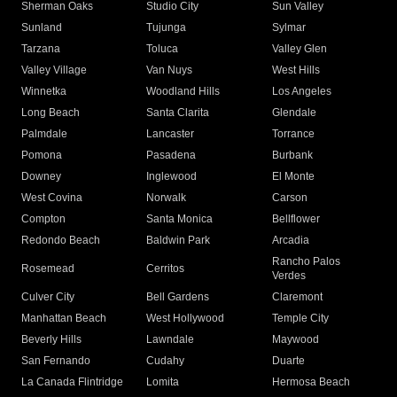
Sherman Oaks
Studio City
Sun Valley
Sunland
Tujunga
Sylmar
Tarzana
Toluca
Valley Glen
Valley Village
Van Nuys
West Hills
Winnetka
Woodland Hills
Los Angeles
Long Beach
Santa Clarita
Glendale
Palmdale
Lancaster
Torrance
Pomona
Pasadena
Burbank
Downey
Inglewood
El Monte
West Covina
Norwalk
Carson
Compton
Santa Monica
Bellflower
Redondo Beach
Baldwin Park
Arcadia
Rancho Palos
Rosemead
Cerritos
Verdes
Culver City
Bell Gardens
Claremont
Manhattan Beach
West Hollywood
Temple City
Beverly Hills
Lawndale
Maywood
San Fernando
Cudahy
Duarte
La Canada Flintridge
Lomita
Hermosa Beach