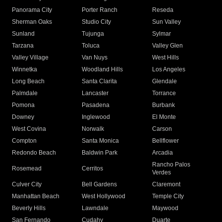
Panorama City
Porter Ranch
Reseda
Sherman Oaks
Studio City
Sun Valley
Sunland
Tujunga
Sylmar
Tarzana
Toluca
Valley Glen
Valley Village
Van Nuys
West Hills
Winnetka
Woodland Hills
Los Angeles
Long Beach
Santa Clarita
Glendale
Palmdale
Lancaster
Torrance
Pomona
Pasadena
Burbank
Downey
Inglewood
El Monte
West Covina
Norwalk
Carson
Compton
Santa Monica
Bellflower
Redondo Beach
Baldwin Park
Arcadia
Rancho Palos
Rosemead
Cerritos
Verdes
Culver City
Bell Gardens
Claremont
Manhattan Beach
West Hollywood
Temple City
Beverly Hills
Lawndale
Maywood
San Fernando
Cudahy
Duarte