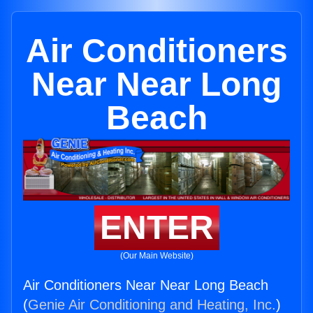
Air Conditioners
Near Near Long
Beach
ENTER
(Our Main Website)
Air Conditioners Near Near Long Beach
(
Genie Air Conditioning and Heating, Inc.
)