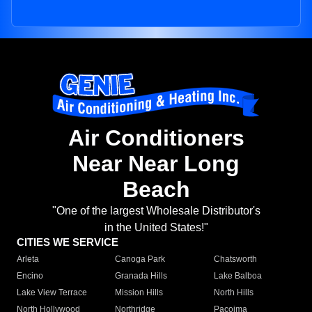
Air Conditioners
Near Near Long
Beach
"One of the largest Wholesale Distributor's
in the United States!"
CITIES WE SERVICE
Arleta
Canoga Park
Chatsworth
Encino
Granada Hills
Lake Balboa
Lake View Terrace
Mission Hills
North Hills
North Hollywood
Northridge
Pacoima