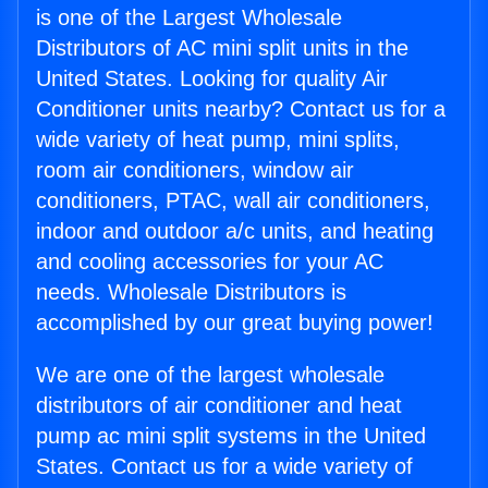
is one of the Largest Wholesale
Distributors of AC mini split units in the
United States. Looking for quality Air
Conditioner units nearby? Contact us for a
wide variety of heat pump, mini splits,
room air conditioners, window air
conditioners, PTAC, wall air conditioners,
indoor and outdoor a/c units, and heating
and cooling accessories for your AC
needs. Wholesale Distributors is
accomplished by our great buying power!
We are one of the largest wholesale
distributors of air conditioner and heat
pump ac mini split systems in the United
States. Contact us for a wide variety of