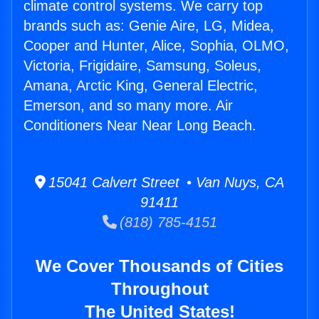
climate control systems. We carry top
brands such as: Genie Aire, LG, Midea,
Cooper and Hunter, Alice, Sophia, OLMO,
Victoria, Frigidaire, Samsung, Soleus,
Amana, Arctic King, General Electric,
Emerson, and so many more. Air
Conditioners Near Near Long Beach.
15041 Calvert Street • Van Nuys, CA
91411
(818) 785-4151
We Cover Thousands of Cities
Throughout
The United States!