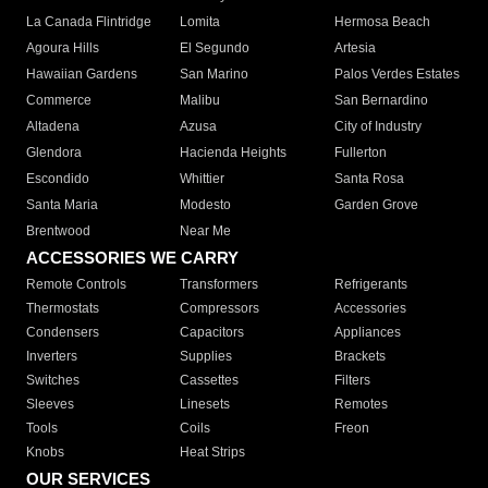
La Canada Flintridge
Lomita
Hermosa Beach
Agoura Hills
El Segundo
Artesia
Hawaiian Gardens
San Marino
Palos Verdes Estates
Commerce
Malibu
San Bernardino
Altadena
Azusa
City of Industry
Glendora
Hacienda Heights
Fullerton
Escondido
Whittier
Santa Rosa
Santa Maria
Modesto
Garden Grove
Brentwood
Near Me
ACCESSORIES WE CARRY
Remote Controls
Transformers
Refrigerants
Thermostats
Compressors
Accessories
Condensers
Capacitors
Appliances
Inverters
Supplies
Brackets
Switches
Cassettes
Filters
Sleeves
Linesets
Remotes
Tools
Coils
Freon
Knobs
Heat Strips
OUR SERVICES