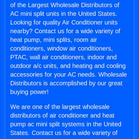
of the Largest Wholesale Distributors of
AC mini split units in the United States.
Looking for quality Air Conditioner units
nearby? Contact us for a wide variety of
heat pump, mini splits, room air
conditioners, window air conditioners,
PTAC, wall air conditioners, indoor and
outdoor a/c units, and heating and cooling
accessories for your AC needs. Wholesale
Distributors is accomplished by our great
buying power!
We are one of the largest wholesale
distributors of air conditioner and heat
pump ac mini split systems in the United
States. Contact us for a wide variety of