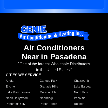
Air Conditioners
Near in Pasadena
"One of the largest Wholesale Distributor's
in the United States!"
CITIES WE SERVICE
Arleta
Canoga Park
Chatsworth
Encino
Granada Hills
Lake Balboa
Lake View Terrace
Mission Hills
North Hills
North Hollywood
Northridge
Pacoima
Panorama City
Porter Ranch
Reseda