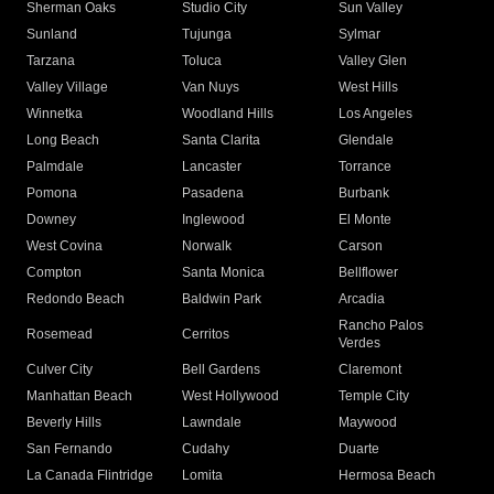
Sherman Oaks
Studio City
Sun Valley
Sunland
Tujunga
Sylmar
Tarzana
Toluca
Valley Glen
Valley Village
Van Nuys
West Hills
Winnetka
Woodland Hills
Los Angeles
Long Beach
Santa Clarita
Glendale
Palmdale
Lancaster
Torrance
Pomona
Pasadena
Burbank
Downey
Inglewood
El Monte
West Covina
Norwalk
Carson
Compton
Santa Monica
Bellflower
Redondo Beach
Baldwin Park
Arcadia
Rancho Palos
Rosemead
Cerritos
Verdes
Culver City
Bell Gardens
Claremont
Manhattan Beach
West Hollywood
Temple City
Beverly Hills
Lawndale
Maywood
San Fernando
Cudahy
Duarte
La Canada Flintridge
Lomita
Hermosa Beach