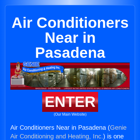
Air Conditioners
Near in
Pasadena
ENTER
(Our Main Website)
Air Conditioners Near in Pasadena (
Genie
Air Conditioning and Heating, Inc.
) is one