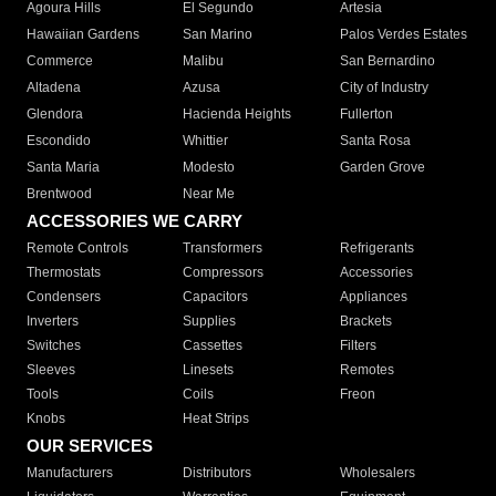
Agoura Hills
El Segundo
Artesia
Hawaiian Gardens
San Marino
Palos Verdes Estates
Commerce
Malibu
San Bernardino
Altadena
Azusa
City of Industry
Glendora
Hacienda Heights
Fullerton
Escondido
Whittier
Santa Rosa
Santa Maria
Modesto
Garden Grove
Brentwood
Near Me
ACCESSORIES WE CARRY
Remote Controls
Transformers
Refrigerants
Thermostats
Compressors
Accessories
Condensers
Capacitors
Appliances
Inverters
Supplies
Brackets
Switches
Cassettes
Filters
Sleeves
Linesets
Remotes
Tools
Coils
Freon
Knobs
Heat Strips
OUR SERVICES
Manufacturers
Distributors
Wholesalers