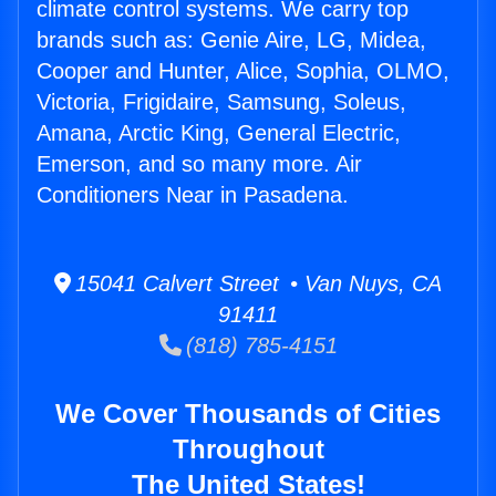
climate control systems. We carry top
brands such as: Genie Aire, LG, Midea,
Cooper and Hunter, Alice, Sophia, OLMO,
Victoria, Frigidaire, Samsung, Soleus,
Amana, Arctic King, General Electric,
Emerson, and so many more. Air
Conditioners Near in Pasadena.
15041 Calvert Street • Van Nuys, CA
91411
(818) 785-4151
We Cover Thousands of Cities
Throughout
The United States!