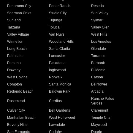
Panorama City
Porter Ranch
Reseda
Sherman Oaks
Studio City
Sun Valley
Sunland
Tujunga
Sylmar
Tarzana
Toluca
Valley Glen
Valley Village
Van Nuys
West Hills
Winnetka
Woodland Hills
Los Angeles
Long Beach
Santa Clarita
Glendale
Palmdale
Lancaster
Torrance
Pomona
Pasadena
Burbank
Downey
Inglewood
El Monte
West Covina
Norwalk
Carson
Compton
Santa Monica
Bellflower
Redondo Beach
Baldwin Park
Arcadia
Rancho Palos
Rosemead
Cerritos
Verdes
Culver City
Bell Gardens
Claremont
Manhattan Beach
West Hollywood
Temple City
Beverly Hills
Lawndale
Maywood
San Fernando
Cudahy
Duarte