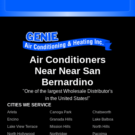
Air Conditioners
Near Near San
Bernardino
"One of the largest Wholesale Distributor's
in the United States!"
CITIES WE SERVICE
Arleta
Canoga Park
Chatsworth
Encino
Granada Hills
Lake Balboa
Lake View Terrace
Mission Hills
North Hills
North Hollywood
Northridge
Pacoima