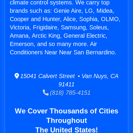
climate control systems. We carry top
brands such as: Genie Aire, LG, Midea,
Cooper and Hunter, Alice, Sophia, OLMO,
Victoria, Frigidaire, Samsung, Soleus,
Amana, Arctic King, General Electric,
Emerson, and so many more. Air
Conditioners Near Near San Bernardino.
15041 Calvert Street • Van Nuys, CA
91411
(818) 785-4151
We Cover Thousands of Cities
Throughout
The United States!