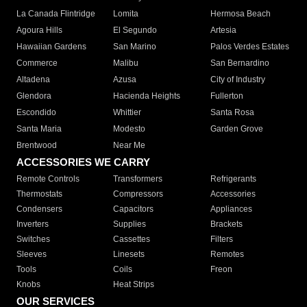
La Canada Flintridge
Lomita
Hermosa Beach
Agoura Hills
El Segundo
Artesia
Hawaiian Gardens
San Marino
Palos Verdes Estates
Commerce
Malibu
San Bernardino
Altadena
Azusa
City of Industry
Glendora
Hacienda Heights
Fullerton
Escondido
Whittier
Santa Rosa
Santa Maria
Modesto
Garden Grove
Brentwood
Near Me
ACCESSORIES WE CARRY
Remote Controls
Transformers
Refrigerants
Thermostats
Compressors
Accessories
Condensers
Capacitors
Appliances
Inverters
Supplies
Brackets
Switches
Cassettes
Filters
Sleeves
Linesets
Remotes
Tools
Coils
Freon
Knobs
Heat Strips
OUR SERVICES