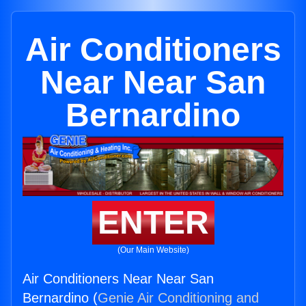
Air Conditioners
Near Near San
Bernardino
ENTER
(Our Main Website)
Air Conditioners Near Near San
Bernardino (
Genie Air Conditioning and