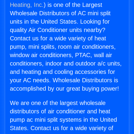
Heating, Inc.
) is one of the Largest
Wholesale Distributors of AC mini split
units in the United States. Looking for
quality Air Conditioner units nearby?
Contact us for a wide variety of heat
pump, mini splits, room air conditioners,
window air conditioners, PTAC, wall air
conditioners, indoor and outdoor a/c units,
and heating and cooling accessories for
your AC needs. Wholesale Distributors is
accomplished by our great buying power!
We are one of the largest wholesale
distributors of air conditioner and heat
pump ac mini split systems in the United
States. Contact us for a wide variety of